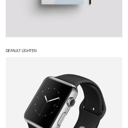
DEFAULT LIGHTEN