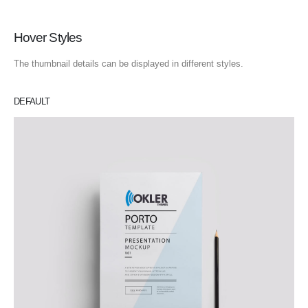
Hover Styles
The thumbnail details can be displayed in different styles.
DEFAULT