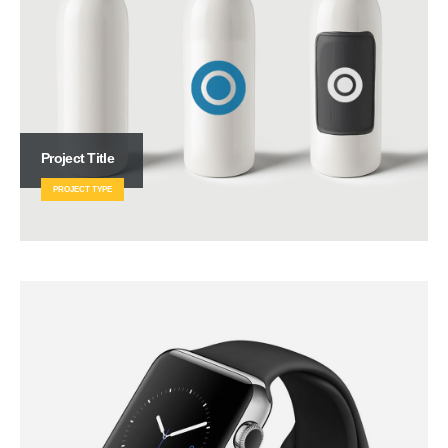
Project Title
PROJECT TYPE