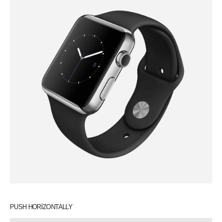
PUSH HORIZONTALLY