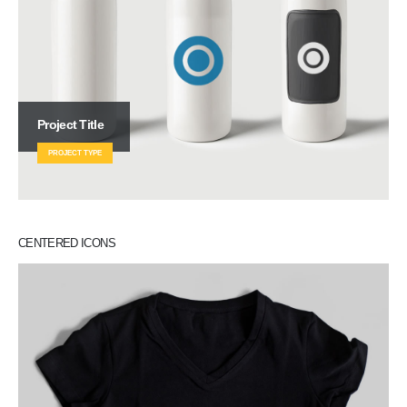
Project Title
PROJECT TYPE
CENTERED ICONS