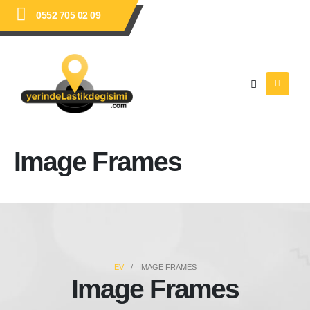
0552 705 02 09
Image Frames
EV
IMAGE FRAMES
Image Frames