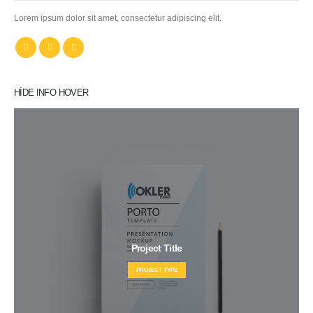
Lorem ipsum dolor sit amet, consectetur adipiscing elit.
HIDE INFO HOVER
Project Title
PROJECT TYPE