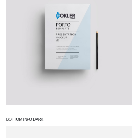
BOTTOM INFO DARK