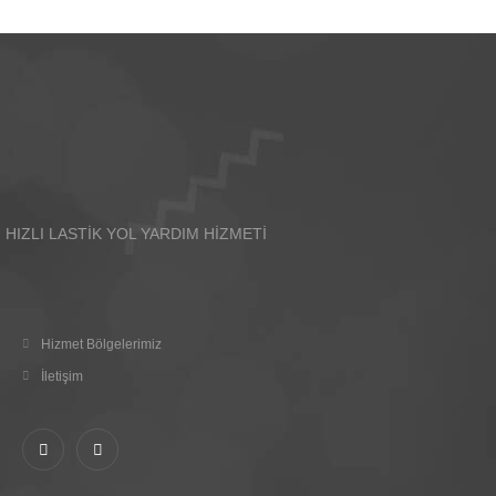
HIZLI LASTİK YOL YARDIM HİZMETİ
Hizmet Bölgelerimiz
İletişim