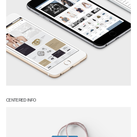
CENTERED INFO