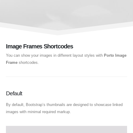
Image Frames Shortcodes
You can show your images in different layout styles with
Porto Image
Frame
shortcodes.
Default
By default, Bootstrap’s thumbnails are designed to showcase linked
images with minimal required markup.