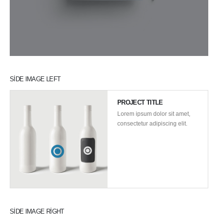
SIDE IMAGE LEFT
PROJECT TITLE
Lorem ipsum dolor sit amet,
consectetur adipiscing elit.
SIDE IMAGE RIGHT