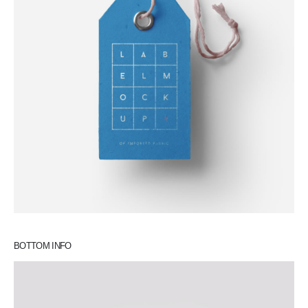
BOTTOM INFO