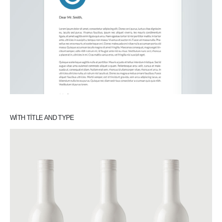
WITH TITLE AND TYPE