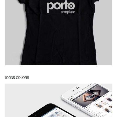
ICONS COLORS