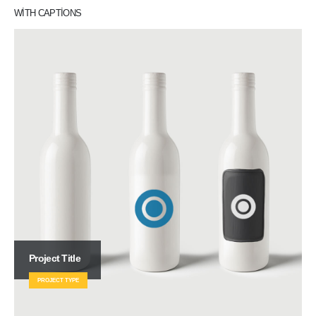
WITH CAPTIONS
Project Title
PROJECT TYPE