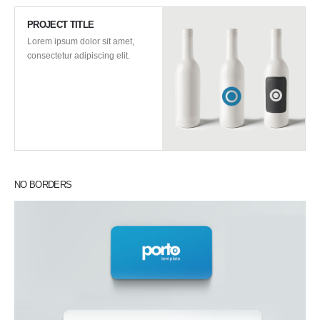
PROJECT TITLE
Lorem ipsum dolor sit amet,
consectetur adipiscing elit.
NO BORDERS