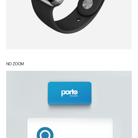
NO ZOOM